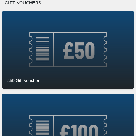
GIFT VOUCHERS
£50 Gift Voucher