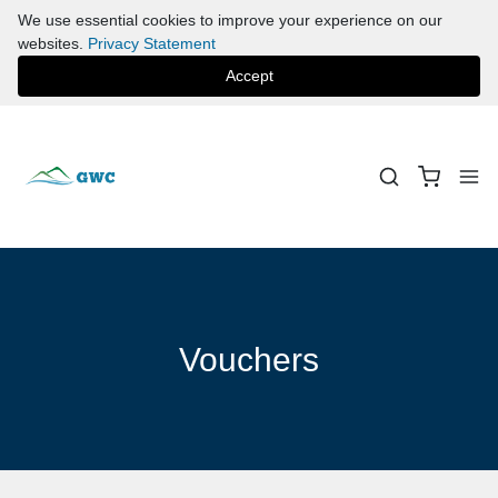
We use essential cookies to improve your experience on our
websites.
Privacy Statement
Accept
Vouchers