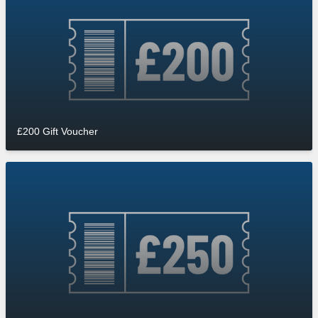
£200 Gift Voucher