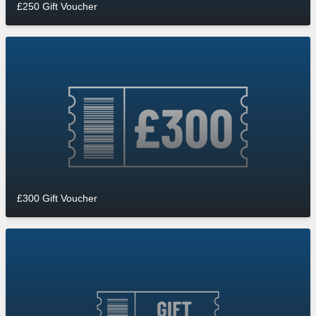
£250 Gift Voucher
£300 Gift Voucher