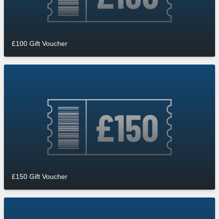
£100 Gift Voucher
£150 Gift Voucher