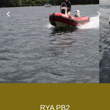
RYA PB2