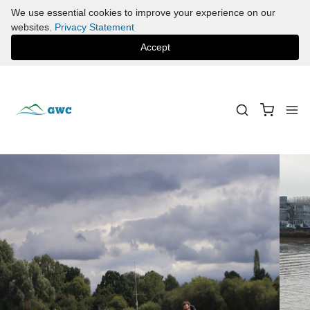
We use essential cookies to improve your experience on our
websites.
Privacy Statement
Accept