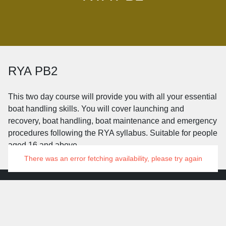
RYA PB2
This two day course will provide you with all your essential
boat handling skills. You will cover launching and
recovery, boat handling, boat maintenance and emergency
procedures following the RYA syllabus. Suitable for people
aged 16 and above.
There was an error fetching availability, please try again
© 2026 Grafham Water Centre
Manage Cookies