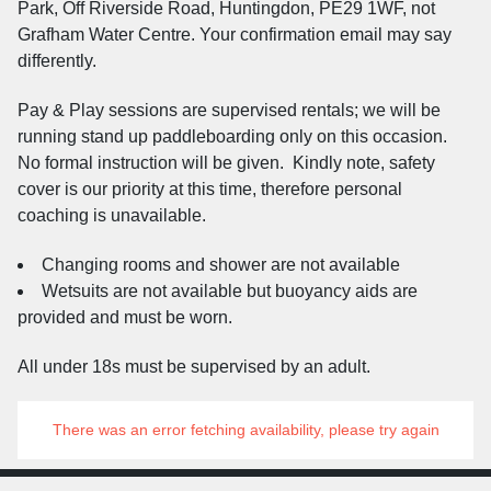
Park, Off Riverside Road, Huntingdon, PE29 1WF, not
Grafham Water Centre. Your confirmation email may say
differently.
Pay & Play sessions are supervised rentals; we will be
running stand up paddleboarding only on this occasion.
No formal instruction will be given. Kindly note, safety
cover is our priority at this time, therefore personal
coaching is unavailable.
Changing rooms and shower are not available
Wetsuits are not available but buoyancy aids are
provided and must be worn.
All under 18s must be supervised by an adult.
There was an error fetching availability, please try again