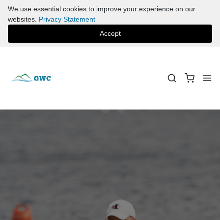
We use essential cookies to improve your experience on our
websites.
Privacy Statement
Accept