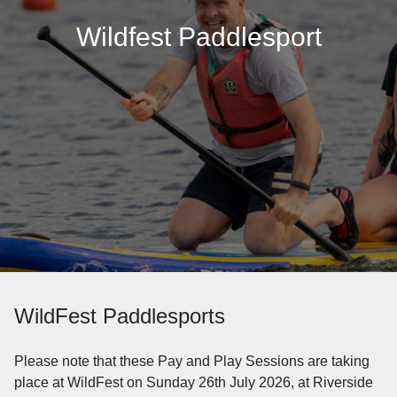
Wildfest Paddlesport
WildFest Paddlesports
Please note that these Pay and Play Sessions are taking
place at WildFest on Sunday 26th July 2026, at Riverside