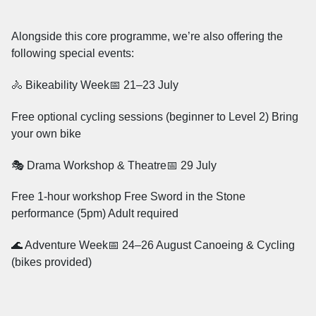
Alongside this core programme, we’re also offering the
following special events:
🚴 Bikeability Week📅 21–23 July
Free optional cycling sessions (beginner to Level 2) Bring
your own bike
🎭 Drama Workshop & Theatre📅 29 July
Free 1-hour workshop Free Sword in the Stone
performance (5pm) Adult required
🌊 Adventure Week📅 24–26 August Canoeing & Cycling
(bikes provided)