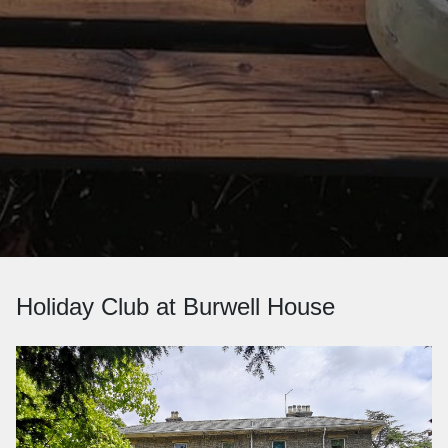
Holiday Club at Burwell House