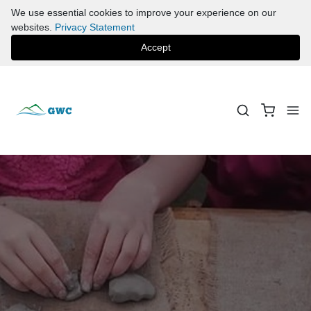
We use essential cookies to improve your experience on our
websites.
Privacy Statement
Accept