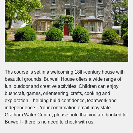
Ths course is set in a welcoming 18th-century house with
beautiful grounds, Burwell House offers a wide range of
fun, outdoor and creative activities. Children can enjoy
bushcraft, games, orienteering, crafts, cooking and
exploration—helping build confidence, teamwork and
independence. Your confirmation email may state
Grafham Water Centre, please note that you are booked for
Burwell - there is no need to check with us.