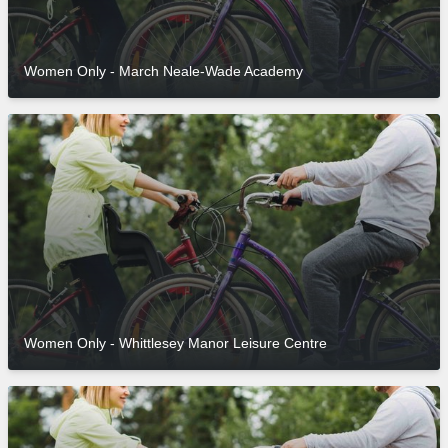
Women Only - March Neale-Wade Academy
Women Only - Whittlesey Manor Leisure Centre