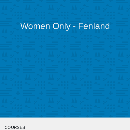
Women Only - Fenland
COURSES