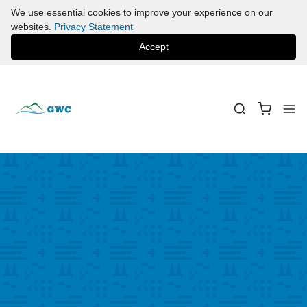
We use essential cookies to improve your experience on our
websites.
Privacy Statement
Accept