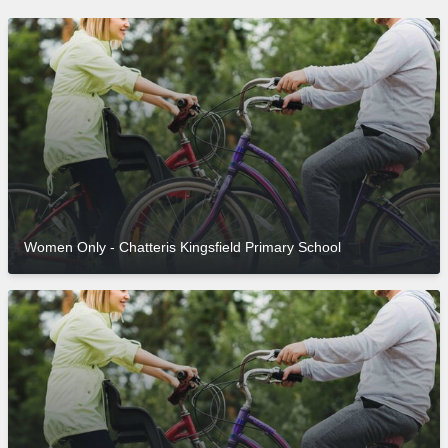
Women Only - Chatteris Kingsfield Primary School