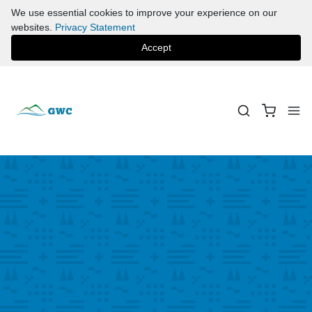
We use essential cookies to improve your experience on our
websites.
Privacy Statement
Accept