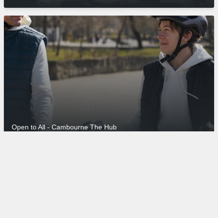
Open to All - Cambourne The Hub
© 2026 Grafham Water Centre
Manage Cookies