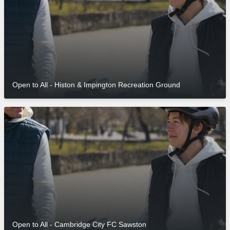
Open to All - Histon & Impington Recreation Ground
Open to All - Cambridge City FC Sawston