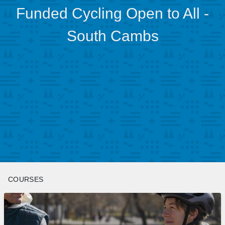
Funded Cycling Open to All -
South Cambs
COURSES