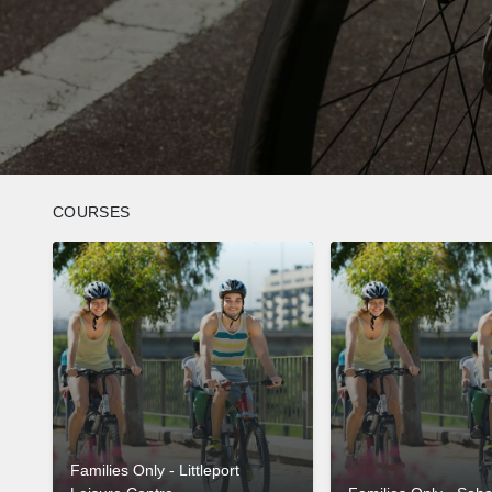
COURSES
Families Only - Littleport