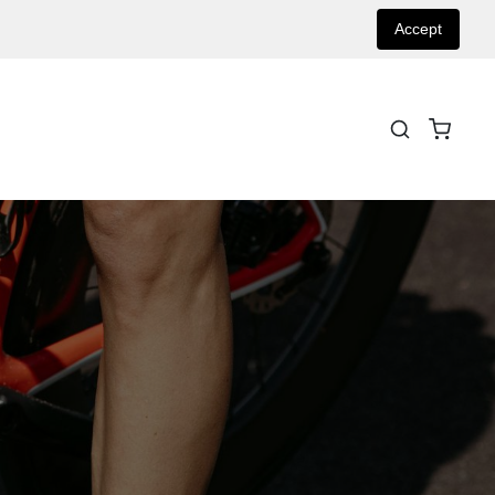
Accept