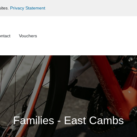
ites.
Privacy Statement
ntact
Vouchers
Families - East Cambs