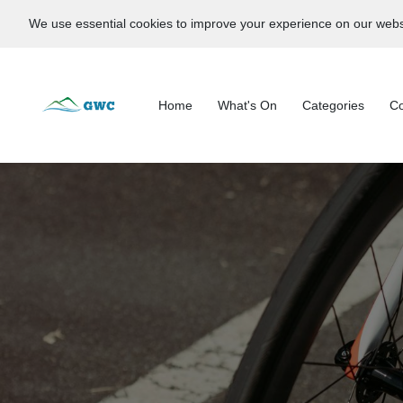
We use essential cookies to improve your experience on our webs
Home
What's On
Categories
Co